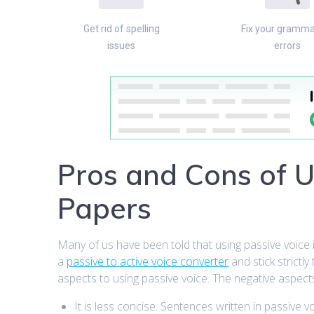
Get rid of spelling
Fix your gramma
issues
errors
Pros and Cons of U
Papers
Many of us have been told that using passive voice 
a
passive to active voice converter
and stick strictly
aspects to using passive voice. The negative aspects
It is less concise. Sentences written in passive v