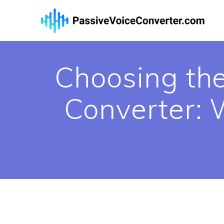
Skip
to
content
Choosing the
Converter: W