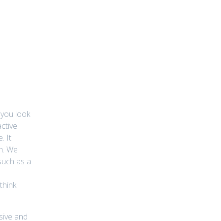
 you look
active
. It
gh. We
 such as a
think
ssive and