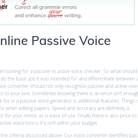
nline Passive Voice
 looking for a passive vs active voice checker. So what should
d do the basic job it was intended for and differentiate between 
ice converter should not only recognize passive and active voice
s to your text. Sometimes knowing there is an error isn’t enou
k for in a passive voice generator is additional features. Things
ul when editing papers. Speed and accuracy are definitely a
for your needs as is ease of use. Finally there is also price to 
ve voice tool is if it isn’t within your budget.
 the criteria discussed above. Our voice converter identifies pa