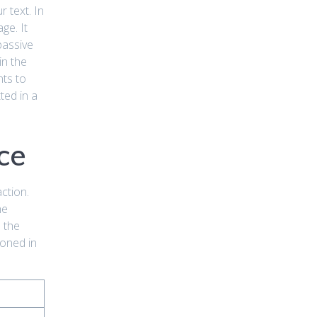
 text. In
ge. It
passive
in the
nts to
ted in a
ce
action.
he
 the
ioned in