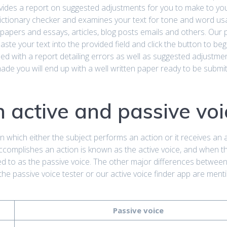
ovides a report on suggested adjustments for you to make to your
 dictionary checker and examines your text for tone and word usa
 papers and essays, articles, blog posts emails and others. Our 
aste your text into the provided field and click the button to beg
ed with a report detailing errors as well as suggested adjustme
ade you will end up with a well written paper ready to be submit
 active and passive voi
in which either the subject performs an action or it receives an 
accomplishes an action is known as the active voice, and when t
red to as the passive voice. The other major differences between
the passive voice tester or our active voice finder app are ment
Passive voice