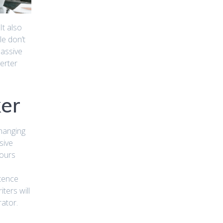
It also
le don’t
passive
erter
ker
Changing
sive
hours
ntence
ters will
rator.