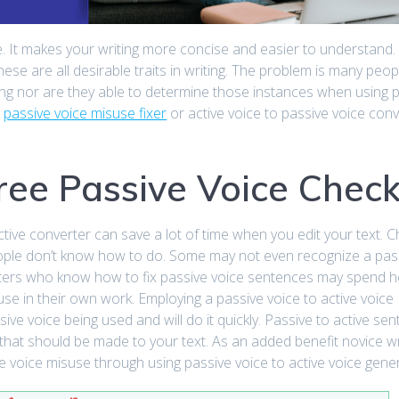
ble. It makes your writing more concise and easier to understand. 
se are all desirable traits in writing. The problem is many peop
ing nor are they able to determine those instances when using 
a
passive voice misuse fixer
or active voice to passive voice conv
Free Passive Voice Chec
tive converter can save a lot of time when you edit your text. 
eople don’t know how to do. Some may not even recognize a pas
ters who know how to fix passive voice sentences may spend 
isuse in their own work. Employing a passive voice to active voice
sive voice being used and will do it quickly. Passive to active se
that should be made to your text. As an added benefit novice wri
 voice misuse through using passive voice to active voice gene