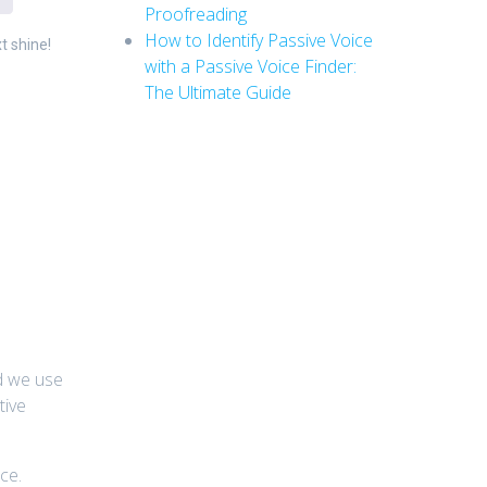
Proofreading
How to Identify Passive Voice
t shine!
with a Passive Voice Finder:
The Ultimate Guide
ld we use
tive
ce.