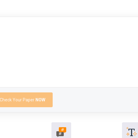
Check Your Paper
NOW