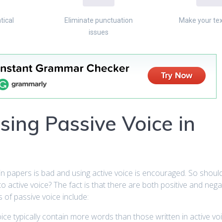
tical
Eliminate punctuation
Make your tex
issues
sing Passive Voice in
in papers is bad and using active voice is encouraged. So shou
 to active voice? The fact is that there are both positive and nega
 of passive voice include:
oice typically contain more words than those written in active voi