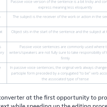
Passive voice version of the sentence is a bit tricky and co
express meaning less eloquently
n
The subject is the receiver of the work or action in the s
at
Object sits in the start of the sentence and the subject at
s
Passive voice sentences are commonly used where 
ory
writers/speakers are not fully sure to take responsibility of
firmly
e
In passive voice sentences, the original verb always change
participle form preceded by a conjugated “to be” verb acco
the associated type of tense
 converter at the first opportunity to pr
ext while speeding up the editing proc