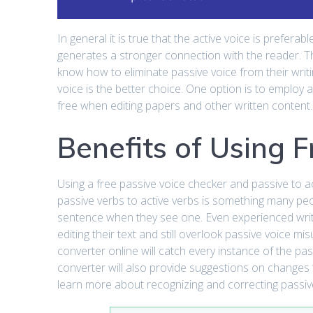
In general it is true that the active voice is prefera
generates a stronger connection with the reader. The
know how to eliminate passive voice from their writ
voice is the better choice. One option is to employ 
free when editing papers and other written content.
Benefits of Using 
Using a free passive voice checker and passive to ac
passive verbs to active verbs is something many p
sentence when they see one. Even experienced wri
editing their text and still overlook passive voice m
converter online will catch every instance of the pas
converter will also provide suggestions on changes 
learn more about recognizing and correcting passive