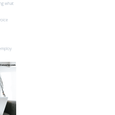
ing what
voice
 employ