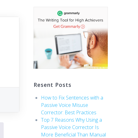
Resent Posts
How to Fix Sentences with a
Passive Voice Misuse
Corrector: Best Practices
Top 7 Reasons Why Using a
Passive Voice Corrector Is
More Beneficial Than Manual