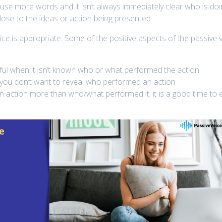
 use more words and it isn’t always immediately clear who is do
lose to the ideas or action being presented
e is appropriate. Some of the positive aspects of the passive 
ful when it isn’t known who or what performed the action.
 you don’t want to reveal who performed an action
 action more than who/what performed it, it is a good time to