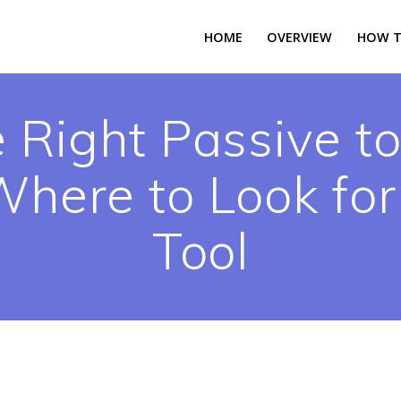
HOME
OVERVIEW
HOW T
 Right Passive to
here to Look for
Tool