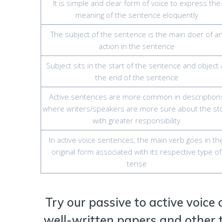
It is simple and clear form of voice to express the
meaning of the sentence eloquently
The subject of the sentence is the main doer of a
action in the sentence
Subject sits in the start of the sentence and object 
the end of the sentence
Active sentences are more common in description
where writers/speakers are more sure about the st
with greater responsibility
In active voice sentences, the main verb goes in th
original form associated with its respective type of
tense
Try our passive to active voice
well-written papers and other t