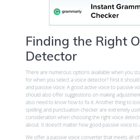
Finding the Right O
Detector
There are numerous options available when you start
for when you select a voice detector? First it shoul
and passive voice. A good active voice to passive vo
should also offer suggestions on making adjustment
also need to know how to fix it. Another thing to loo
spelling and punctuation checker are extremely usef
consideration when choosing the right voice detector 
about. It doesn’t matter how good passive voice to acti
We offer a passive voice converter that meets all of