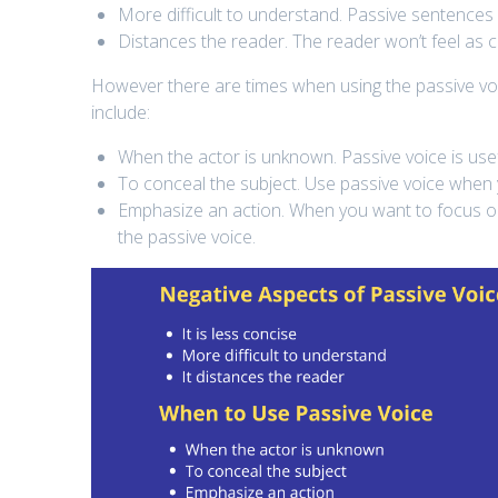
More difficult to understand. Passive sentences
Distances the reader. The reader won’t feel as c
However there are times when using the passive voic
include:
When the actor is unknown. Passive voice is use
To conceal the subject. Use passive voice when
Emphasize an action. When you want to focus on
the passive voice.