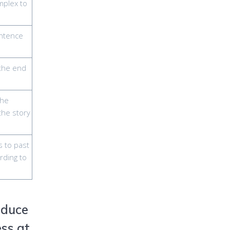
mplex to
entence
 the end
the
 the story
s to past
rding to
oduce
ess at