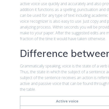
active voice use quickly and accurately and also pr
addition it functions as a spelling, punctuation and
can be used for any type of text including academic
voice recognizer is also easy to use. Just copy and p
analyzing process. Within seconds you will be provid
make to your paper. After the suggested edits are m
fraction of the time it would have taken otherwise.
Difference between
Grammatically speaking, voice is the state of a verb 
Thus, the state in which the subject of a sentence 
subject of the sentence receives an action is refer
active and passive voice that can be found through 
the table.
Active voice