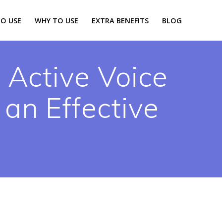
O USE
WHY TO USE
EXTRA BENEFITS
BLOG
 Active Voice
 an Effective